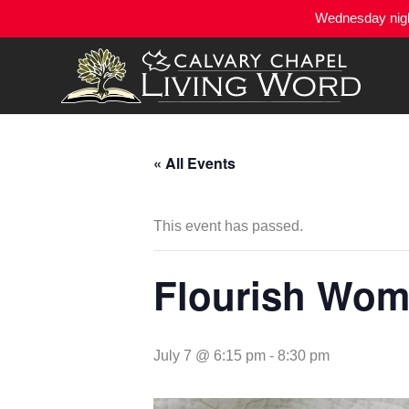
Wednesday night
« All Events
This event has passed.
Flourish Wome
July 7 @ 6:15 pm
-
8:30 pm