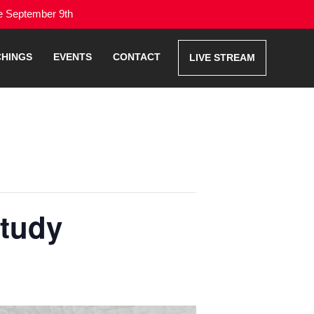
me September 9th
CHINGS
EVENTS
CONTACT
LIVE STREAM
Study