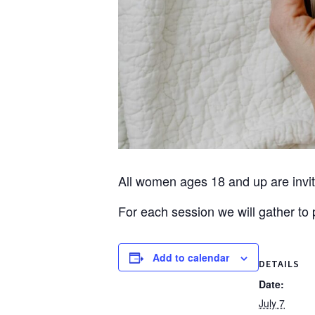
All women ages 18 and up are invite
For each session we will gather t
Add to calendar
DETAILS
Date:
July 7