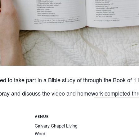
d to take part in a Bible study of through the Book of 1 
o pray and discuss the video and homework completed th
VENUE
Calvary Chapel Living
Word