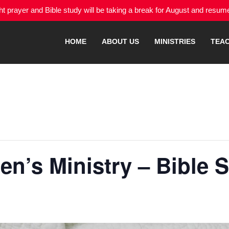
 prayer and Bible study will be taking a break for August and resu
HOME
ABOUT US
MINISTRIES
TEA
n’s Ministry – Bible 