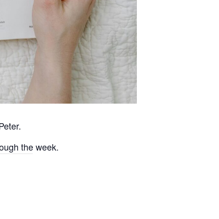
Peter.
rough the week.