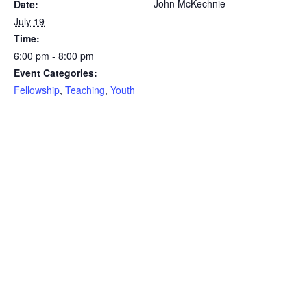
John McKechnie
Date:
July 19
Time:
6:00 pm - 8:00 pm
Event Categories:
Fellowship
,
Teaching
,
Youth