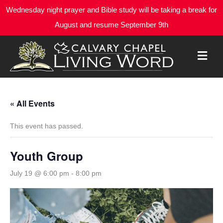
Wednesday night prayer and Bible study will be taking a break for
August and resume September 9th
M
E
N
U
« All Events
This event has passed.
Youth Group
July 19 @ 6:00 pm
-
8:00 pm