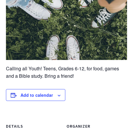
Calling all Youth! Teens, Grades 6-12, for food, games
and a Bible study. Bring a friend!
Add to calendar
DETAILS
ORGANIZER