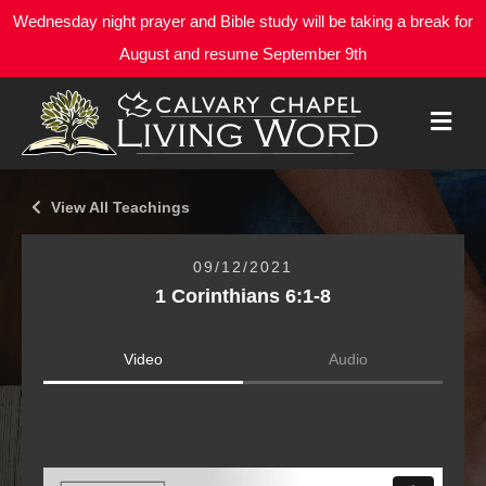
Wednesday night prayer and Bible study will be taking a break for
August and resume September 9th
M
E
N
U
View All Teachings
09/12/2021
1 Corinthians 6:1-8
Video
Audio