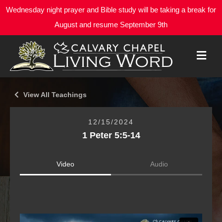
Wednesday night prayer and Bible study will be taking a break for
August and resume September 9th
M
E
N
U
View All Teachings
12/15/2024
1 Peter 5:5-14
Video
Audio