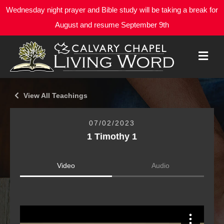
Wednesday night prayer and Bible study will be taking a break for
August and resume September 9th
M
E
N
U
View All Teachings
07/02/2023
1 Timothy 1
Video
Audio