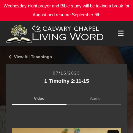
Wednesday night prayer and Bible study will be taking a break for
August and resume September 9th
M
E
N
U
View All Teachings
07/16/2023
1 Timothy 2:11-15
Video
Audio