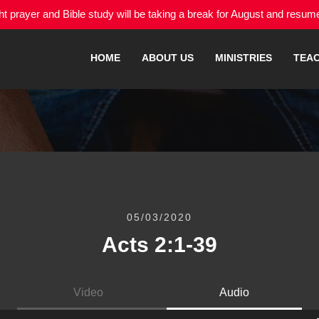
 prayer and Bible study will be taking a break for August and resu
HOME
ABOUT US
MINISTRIES
TEA
05/03/2020
Acts 2:1-39
Video
Audio
Audio