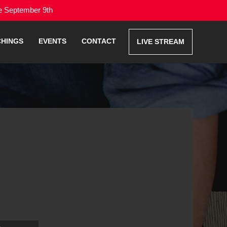
me September 9th
CHINGS
EVENTS
CONTACT
LIVE STREAM
Use