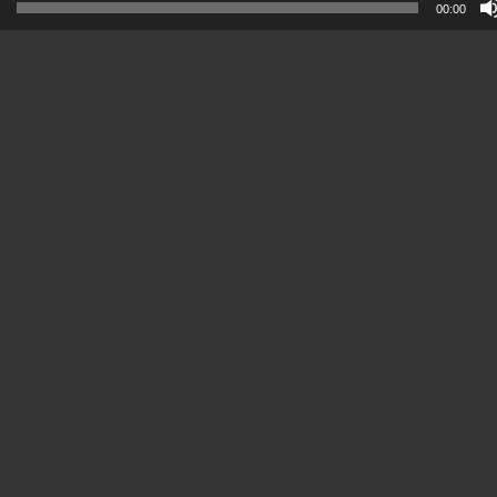
00:00
Player