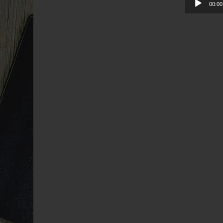
00:00