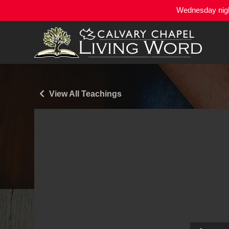
Wednesday night
View All Teachings