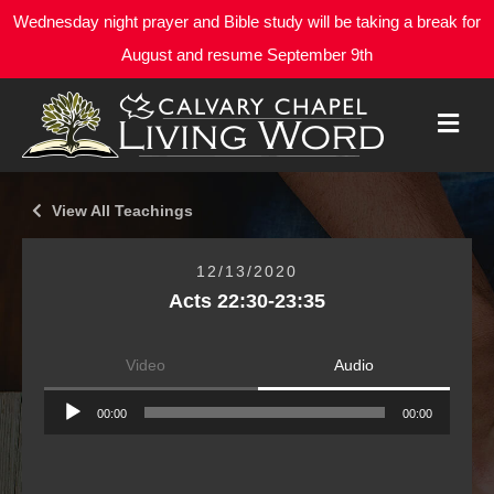
Wednesday night prayer and Bible study will be taking a break for
August and resume September 9th
M
E
N
U
View All Teachings
12/13/2020
Acts 22:30-23:35
Video
Audio
Audio
00:00
00:00
Player