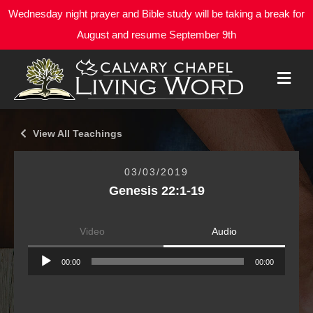
Wednesday night prayer and Bible study will be taking a break for
August and resume September 9th
M
E
N
U
View All Teachings
03/03/2019
Genesis 22:1-19
Video
Audio
Audio
00:00
00:00
Player