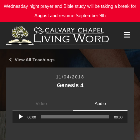
Wednesday night prayer and Bible study will be taking a break for
August and resume September 9th
M
E
N
U
View All Teachings
11/04/2018
Genesis 4
Video
Audio
Audio
00:00
00:00
Player