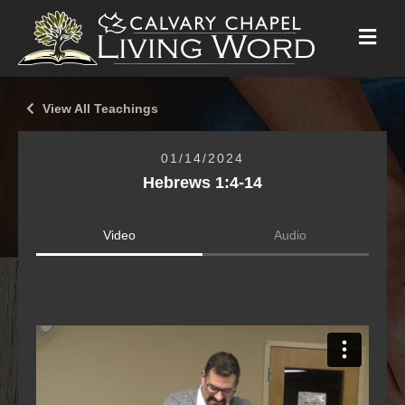
M
E
N
U
View All Teachings
01/14/2024
Hebrews 1:4-14
Video
Audio