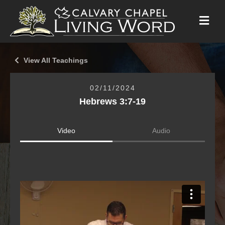
M
E
N
U
View All Teachings
02/11/2024
Hebrews 3:7-19
Video
Audio