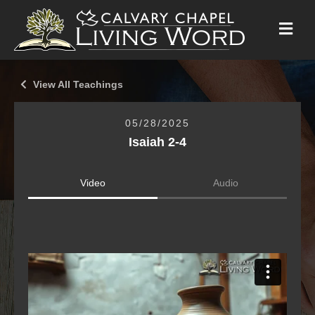
M
E
N
U
View All Teachings
05/28/2025
Isaiah 2-4
Video
Audio