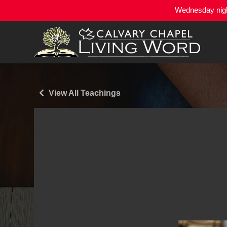
Wednesday night
View All Teachings