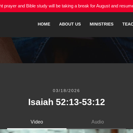
 prayer and Bible study will be taking a break for August and resu
HOME
ABOUT US
MINISTRIES
TEA
03/18/2026
Isaiah 52:13-53:12
Video
Audio