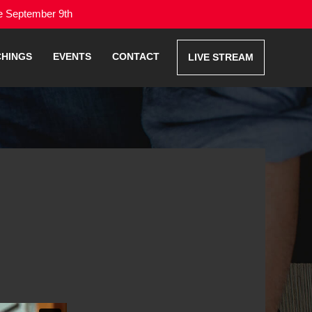
me September 9th
CHINGS
EVENTS
CONTACT
LIVE STREAM