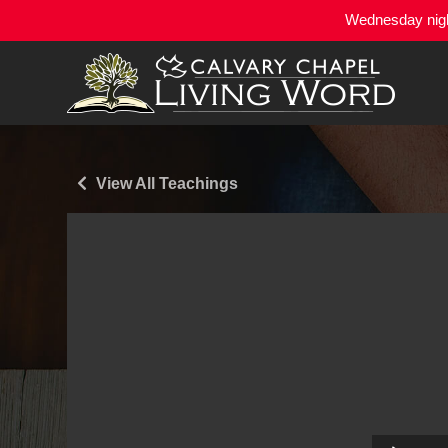
Wednesday night
View All Teachings