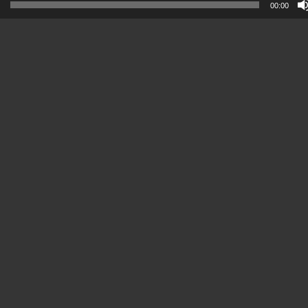
00:00
Player