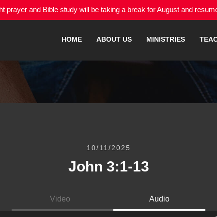
 prayer and Bible study will be taking a break for August and resu
HOME
ABOUT US
MINISTRIES
TEA
10/11/2025
John 3:1-13
Video
Audio
Audio