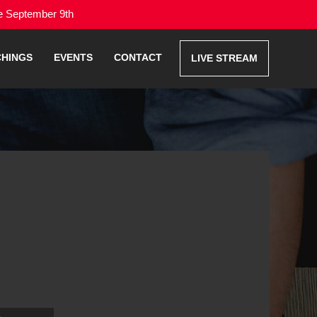
me September 9th
CHINGS
EVENTS
CONTACT
LIVE STREAM
Use