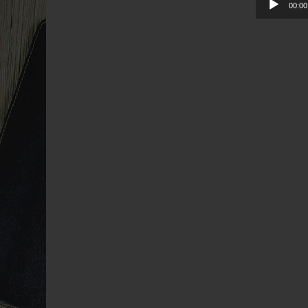
00:00