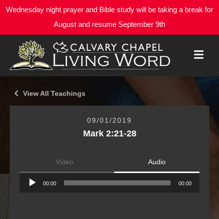
Wednesday night prayer and Bible study will be taking a break for
August and resume September 9th
M
E
N
U
View All Teachings
09/01/2019
Mark 2:21-28
Video
Audio
Audio
00:00
00:00
Player