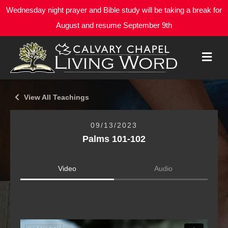
Wednesday night prayer and Bible study will be taking a break for
August and resume September 9th
M
E
N
U
View All Teachings
09/13/2023
Palms 101-102
Video
Audio