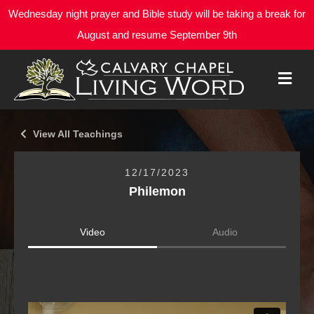
Wednesday night prayer and Bible study will be taking a break for
August and resume September 9th
M
E
N
U
View All Teachings
12/17/2023
Philemon
Video
Audio