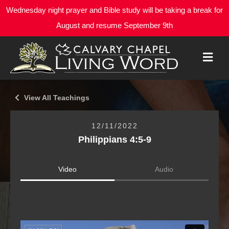
Wednesday night prayer and Bible study will be taking a break for
August and resume September 9th
M
E
N
U
View All Teachings
12/11/2022
Philippians 4:5-9
Video
Audio