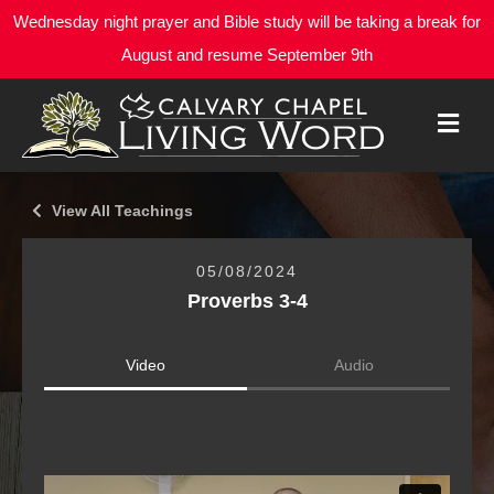
Wednesday night prayer and Bible study will be taking a break for
August and resume September 9th
M
E
N
U
View All Teachings
05/08/2024
Proverbs 3-4
Video
Audio