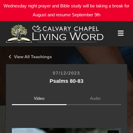
Wednesday night prayer and Bible study will be taking a break for
August and resume September 9th
M
E
N
U
View All Teachings
07/12/2023
Psalms 80-83
Video
Audio