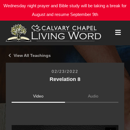
Wednesday night prayer and Bible study will be taking a break for
August and resume September 9th
M
E
N
U
View All Teachings
02/23/2022
Revelation 8
Video
Audio