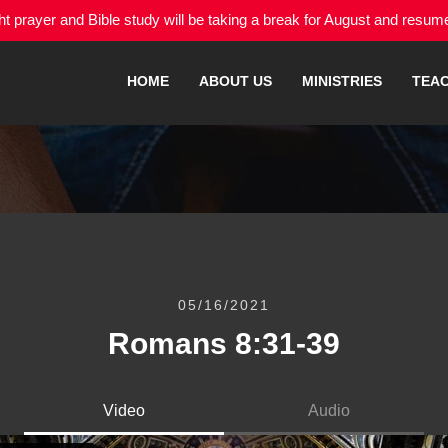
 prayer and Bible study will be taking a break for August and resu
HOME
ABOUT US
MINISTRIES
TEA
05/16/2021
Romans 8:31-39
Video
Audio