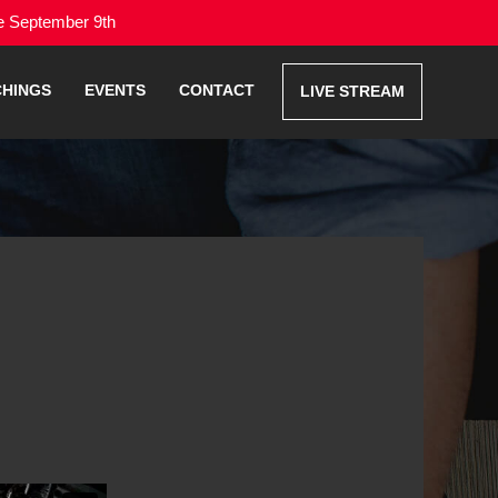
me September 9th
CHINGS
EVENTS
CONTACT
LIVE STREAM