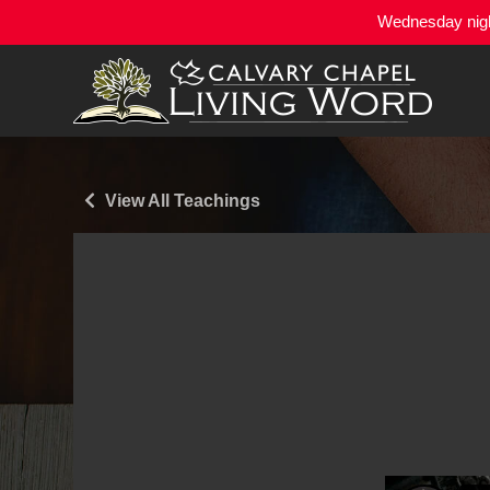
Wednesday night
View All Teachings