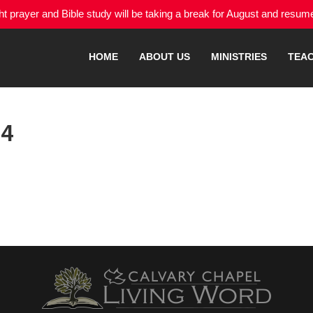
 prayer and Bible study will be taking a break for August and resu
HOME
ABOUT US
MINISTRIES
TEA
24