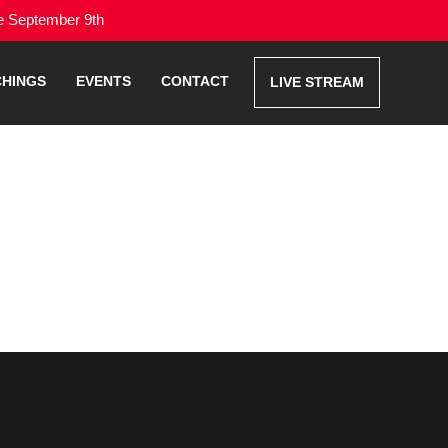
me September 9th
CHINGS
EVENTS
CONTACT
LIVE STREAM