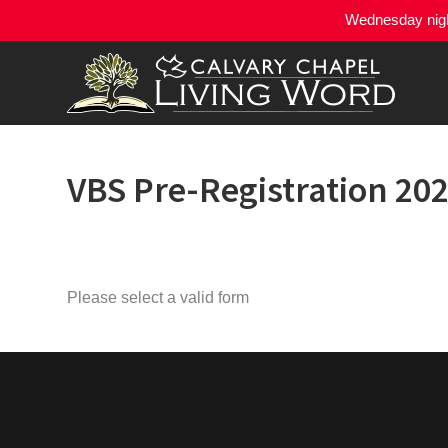
Wednesday night
VBS Pre-Registration 20
Please select a valid form