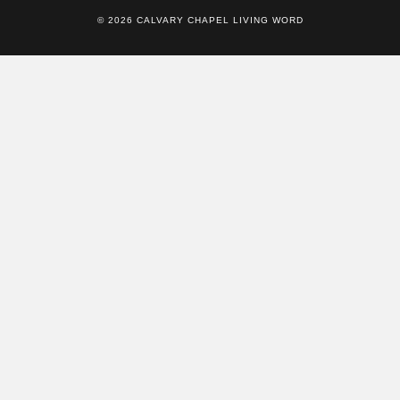
© 2026 CALVARY CHAPEL LIVING WORD