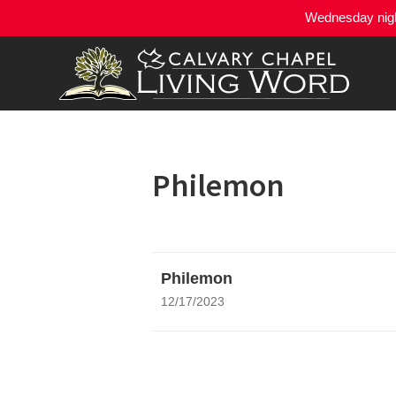
Wednesday night
Philemon
Philemon
12/17/2023