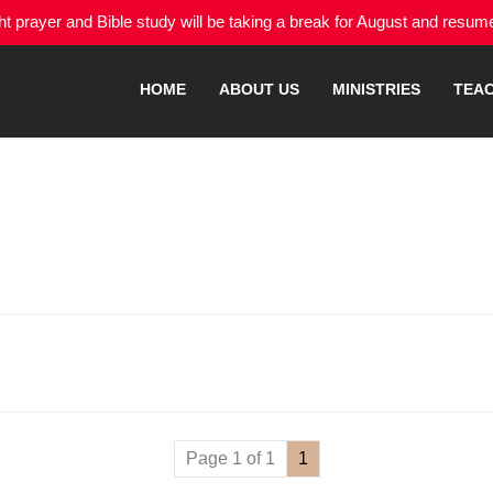
 prayer and Bible study will be taking a break for August and resu
HOME
ABOUT US
MINISTRIES
TEA
Page 1 of 1
1