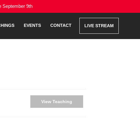
me September 9th
CHINGS
EVENTS
CONTACT
LIVE STREAM
View Teaching